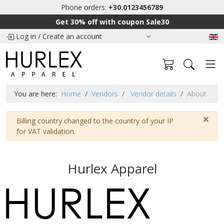
Phone orders:
+30.0123456789
Get 30% off with coupon Sale30
Log in
/
Create an account
You are here:
Home
Vendors
Vendor details
About
×
Warning
Billing country changed to the country of your IP
for VAT validation.
Hurlex Apparel