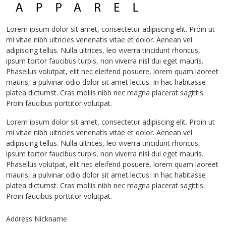
Lorem ipsum dolor sit amet, consectetur adipiscing elit. Proin ut
mi vitae nibh ultricies venenatis vitae et dolor. Aenean vel
adipiscing tellus. Nulla ultrices, leo viverra tincidunt rhoncus,
ipsum tortor faucibus turpis, non viverra nisl dui eget mauris.
Phasellus volutpat, elit nec eleifend posuere, lorem quam laoreet
mauris, a pulvinar odio dolor sit amet lectus. In hac habitasse
platea dictumst. Cras mollis nibh nec magna placerat sagittis.
Proin faucibus porttitor volutpat.
Lorem ipsum dolor sit amet, consectetur adipiscing elit. Proin ut
mi vitae nibh ultricies venenatis vitae et dolor. Aenean vel
adipiscing tellus. Nulla ultrices, leo viverra tincidunt rhoncus,
ipsum tortor faucibus turpis, non viverra nisl dui eget mauris.
Phasellus volutpat, elit nec eleifend posuere, lorem quam laoreet
mauris, a pulvinar odio dolor sit amet lectus. In hac habitasse
platea dictumst. Cras mollis nibh nec magna placerat sagittis.
Proin faucibus porttitor volutpat.
Address Nickname