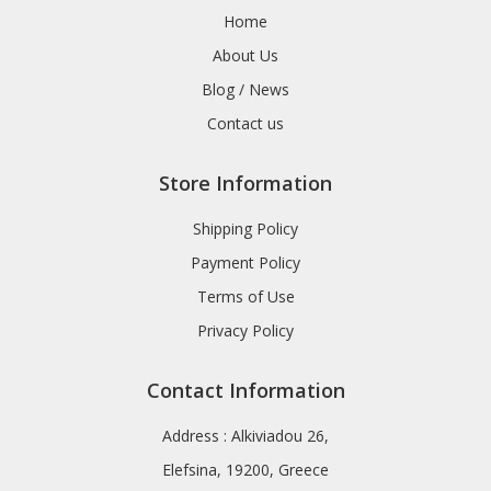
Home
About Us
Blog / News
Contact us
Store Information
Shipping Policy
Payment Policy
Terms of Use
Privacy Policy
Contact Information
Address : Alkiviadou 26,
Elefsina, 19200, Greece