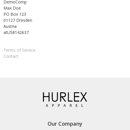
DemoComp
Max Doe
PO Box 123
01127 Dresden
Austria
atU58142637
Terms of Service
Contact
Our Company