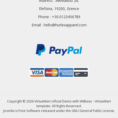
Address : Alkiviadou 26,
Elefsina, 19200, Greece
Phone : +30.0123456789
Email :
hello@hurlexapparel.com
Copyright © 2026 VirtueMart official Demo with VMBasic - VirtueMart
template. All Rights Reserved.
Joomla!
is Free Software released under the
GNU General Public License.