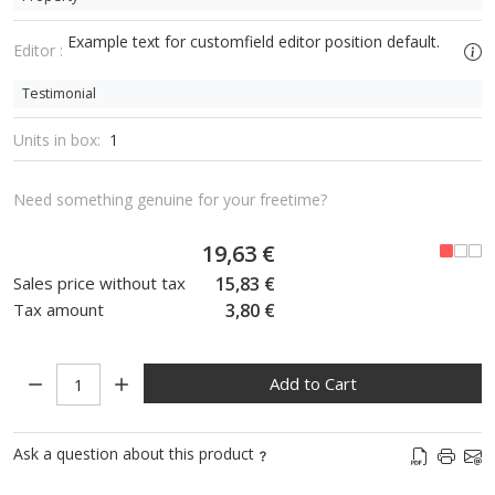
Example text for customfield editor position default.
Editor :
Testimonial
Units in box:
1
Need something genuine for your freetime?
19,63 €
Sales price without tax
15,83 €
Tax amount
3,80 €
Quantity:
Add to Cart
Ask a question about this product