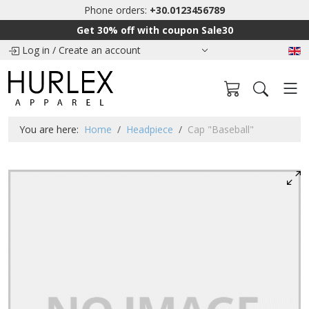
Phone orders:
+30.0123456789
Get 30% off with coupon Sale30
Log in
/
Create an account
You are here:
Home
Headpiece
Cap "Baseball"