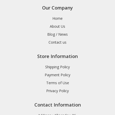
Our Company
Home
About Us
Blog / News
Contact us
Store Information
Shipping Policy
Payment Policy
Terms of Use
Privacy Policy
Contact Information