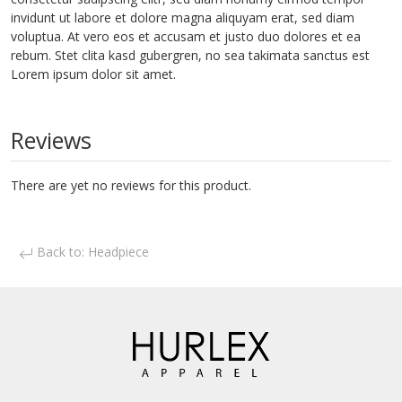
invidunt ut labore et dolore magna aliquyam erat, sed diam
voluptua. At vero eos et accusam et justo duo dolores et ea
rebum. Stet clita kasd gubergren, no sea takimata sanctus est
Lorem ipsum dolor sit amet.
Reviews
There are yet no reviews for this product.
Back to: Headpiece