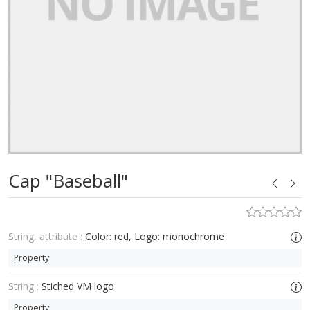
Cap "Baseball"
String, attribute :
Color: red, Logo: monochrome
Property
String :
Stiched VM logo
Property