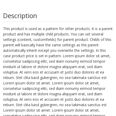
Description
This product is used as a pattern for other products. It is a parent
product and has multiple child products. You can set several
settings (content, customfields) for parent product. Childs of this
parent will basically have the same settings as the parent
automatically inherit except you overwrite the settings. In this
case product price is set in pattern. Lorem ipsum dolor sit amet,
consetetur sadipscing elitr, sed diam nonumy eirmod tempor
invidunt ut labore et dolore magna aliquyam erat, sed diam
voluptua. At vero eos et accusam et justo duo dolores et ea
rebum. Stet clita kasd gubergren, no sea takimata sanctus est
Lorem ipsum dolor sit amet. Lorem ipsum dolor sit amet,
consetetur sadipscing elitr, sed diam nonumy eirmod tempor
invidunt ut labore et dolore magna aliquyam erat, sed diam
voluptua. At vero eos et accusam et justo duo dolores et ea
rebum. Stet clita kasd gubergren, no sea takimata sanctus est
Lorem ipsum dolor sit amet. Lorem ipsum dolor sit amet,
consetetur sadipscing elitr, sed diam nonumy eirmod tempor