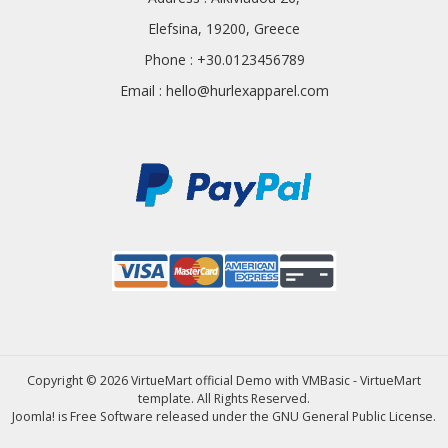
Elefsina, 19200, Greece
Phone : +30.0123456789
Email :
hello@hurlexapparel.com
Copyright © 2026 VirtueMart official Demo with VMBasic - VirtueMart
template. All Rights Reserved.
Joomla!
is Free Software released under the
GNU General Public License.