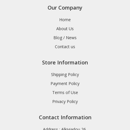
Our Company
Home
About Us
Blog / News
Contact us
Store Information
Shipping Policy
Payment Policy
Terms of Use
Privacy Policy
Contact Information
Address : Alkiviadou 26,