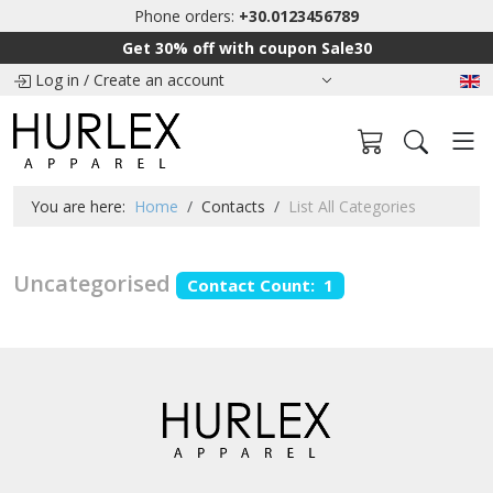
Phone orders:
+30.0123456789
Get 30% off with coupon Sale30
Log in
/
Create an account
You are here:
Home
Contacts
List All Categories
Uncategorised
Contact Count: 1