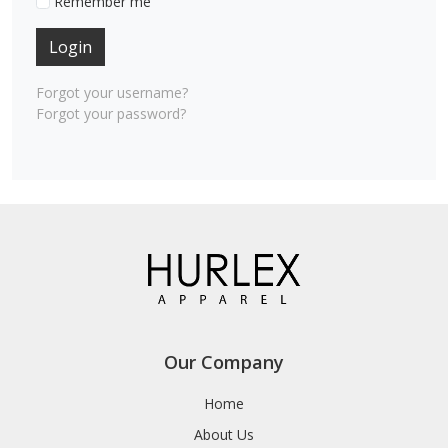
Remember me
Login
Forgot your username?
Forgot your password?
Our Company
Home
About Us