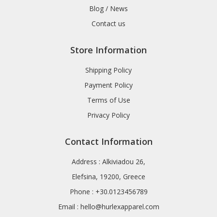
Blog / News
Contact us
Store Information
Shipping Policy
Payment Policy
Terms of Use
Privacy Policy
Contact Information
Address : Alkiviadou 26,
Elefsina, 19200, Greece
Phone : +30.0123456789
Email :
hello@hurlexapparel.com