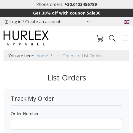
Phone orders:
+30.0123456789
Get 30% off with coupon Sale30
Log in
/
Create an account
You are here:
Home
List Orders
List Orders
List Orders
Track My Order
Order Number