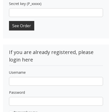
Secret key (P_xxxxx)
See Order
If you are already registered, please
login here
Username
Password