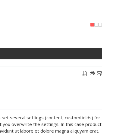
n set several settings (content, customfields) for
pt you overwrite the settings. In this case product
nvidunt ut labore et dolore magna aliquyam erat,