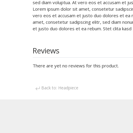
sed diam voluptua. At vero eos et accusam et jus
Lorem ipsum dolor sit amet, consetetur sadipsci
vero eos et accusam et justo duo dolores et ea r
amet, consetetur sadipscing elitr, sed diam non
et justo duo dolores et ea rebum. Stet clita ka
Reviews
There are yet no reviews for this product.
Back to: Headpiece