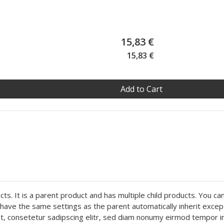
15,83 €
15,83 €
Add to Cart
ts. It is a parent product and has multiple child products. You ca
ly have the same settings as the parent automatically inherit exce
met, consetetur sadipscing elitr, sed diam nonumy eirmod tempor i