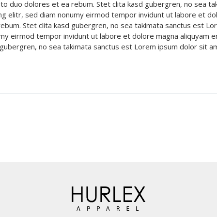
to duo dolores et ea rebum. Stet clita kasd gubergren, no sea t
ng elitr, sed diam nonumy eirmod tempor invidunt ut labore et do
ebum. Stet clita kasd gubergren, no sea takimata sanctus est Lo
umy eirmod tempor invidunt ut labore et dolore magna aliquyam e
sd gubergren, no sea takimata sanctus est Lorem ipsum dolor sit 