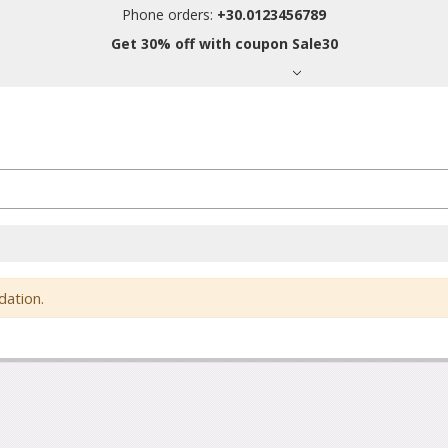
Phone orders:
+30.0123456789
Get 30% off with coupon Sale30
dation.