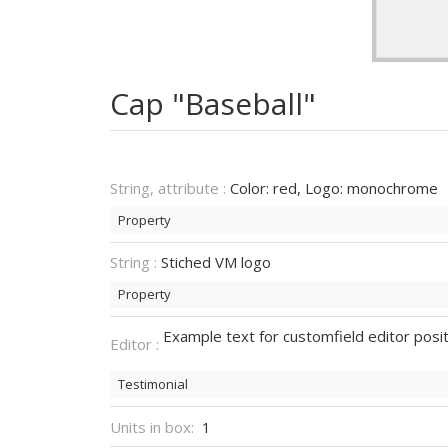
Cap "Baseball"
String, attribute :
Color: red, Logo: monochrome
Property
String :
Stiched VM logo
Property
Example text for customfield editor posit
Editor :
Testimonial
Units in box:
1