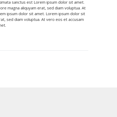
akimata sanctus est Lorem ipsum dolor sit amet.
lore magna aliquyam erat, sed diam voluptua. At
rem ipsum dolor sit amet. Lorem ipsum dolor sit
rat, sed diam voluptua. At vero eos et accusam
amet.