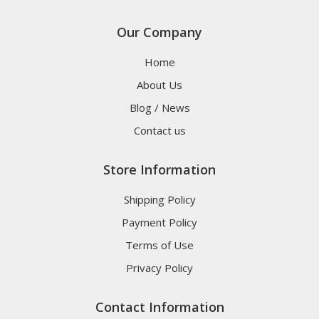
Our Company
Home
About Us
Blog / News
Contact us
Store Information
Shipping Policy
Payment Policy
Terms of Use
Privacy Policy
Contact Information