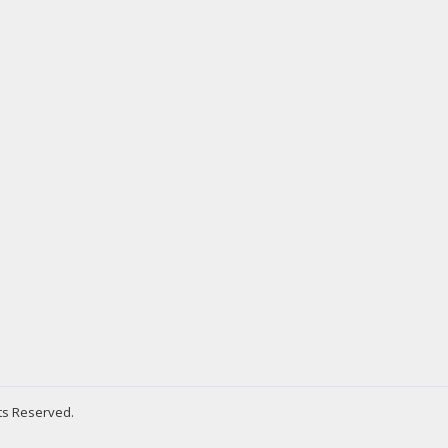
hts Reserved.