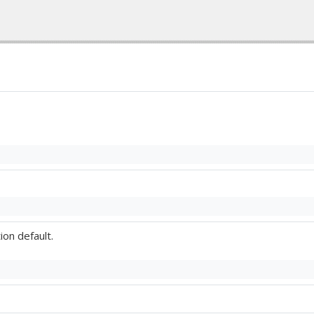
ion default.