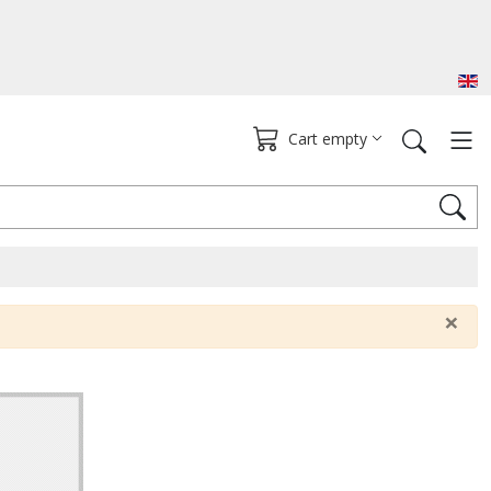
Cart empty
×