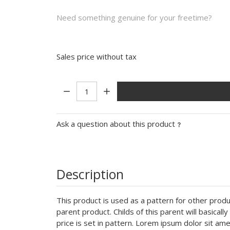
Need something genuine for your freetime?
Sales price without tax
Quantity:
Ask a question about this product
Description
This product is used as a pattern for other produc
parent product. Childs of this parent will basical
price is set in pattern. Lorem ipsum dolor sit a