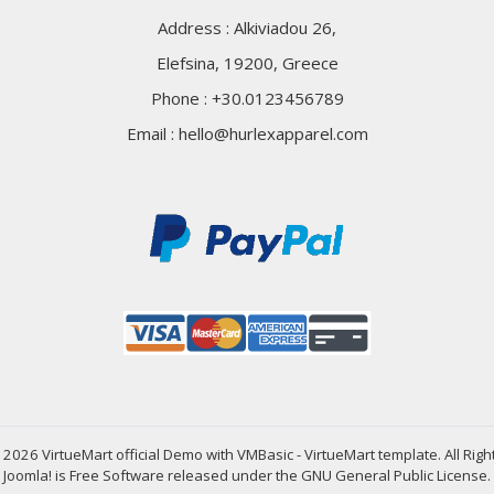
Address : Alkiviadou 26,
Elefsina, 19200, Greece
Phone : +30.0123456789
Email :
hello@hurlexapparel.com
2026 VirtueMart official Demo with VMBasic - VirtueMart template. All Rig
Joomla!
is Free Software released under the
GNU General Public License.