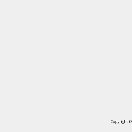
Copyright © 