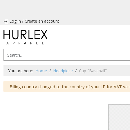
Log in
/
Create an account
You are here:
Home
Headpiece
Cap "Baseball"
Warning
Billing country changed to the country of your IP for VAT vali