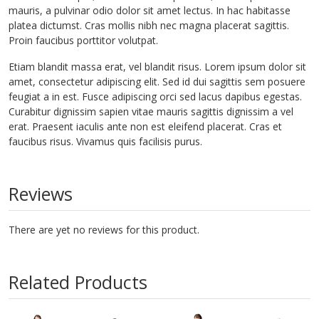
mauris, a pulvinar odio dolor sit amet lectus. In hac habitasse
platea dictumst. Cras mollis nibh nec magna placerat sagittis.
Proin faucibus porttitor volutpat.
Etiam blandit massa erat, vel blandit risus. Lorem ipsum dolor sit
amet, consectetur adipiscing elit. Sed id dui sagittis sem posuere
feugiat a in est. Fusce adipiscing orci sed lacus dapibus egestas.
Curabitur dignissim sapien vitae mauris sagittis dignissim a vel
erat. Praesent iaculis ante non est eleifend placerat. Cras et
faucibus risus. Vivamus quis facilisis purus.
Reviews
There are yet no reviews for this product.
Related Products