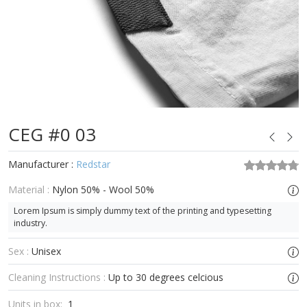
CEG #0 03
Manufacturer :
Redstar
Material :
Nylon 50% - Wool 50%
Lorem Ipsum is simply dummy text of the printing and typesetting
industry.
Sex :
Unisex
Cleaning Instructions :
Up to 30 degrees celcious
Units in box:
1