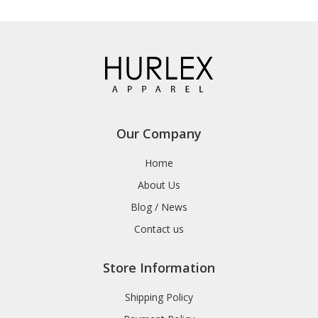
Our Company
Home
About Us
Blog / News
Contact us
Store Information
Shipping Policy