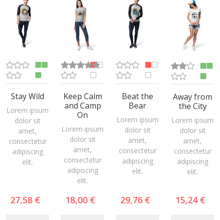
Stay Wild
Keep Calm
Beat the
Away from
and Camp
Bear
the City
Lorem ipsum
On
Lorem ipsum
Lorem ipsum
dolor sit
Lorem ipsum
dolor sit
dolor sit
amet,
dolor sit
amet,
amet,
consectetur
amet,
consectetur
consectetur
adipiscing
consectetur
adipiscing
adipiscing
elit.
adipiscing
elit.
elit.
elit.
27,58 €
18,00 €
29,76 €
15,24 €