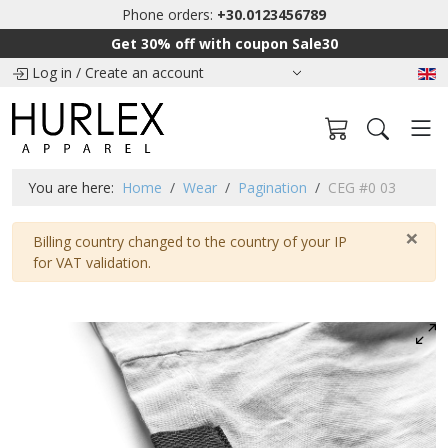
Phone orders:
+30.0123456789
Get 30% off with coupon Sale30
Log in
/
Create an account
You are here:
Home
Wear
Pagination
CEG #0 03
×
Warning
Billing country changed to the country of your IP
for VAT validation.