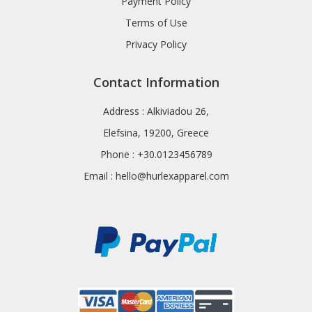
Payment Policy
Terms of Use
Privacy Policy
Contact Information
Address : Alkiviadou 26,
Elefsina, 19200, Greece
Phone : +30.0123456789
Email :
hello@hurlexapparel.com