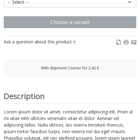
Choose a variant
Ask a question about this product
With shipment Courier for 2,42 €
Description
Lorem ipsum dolor sit amet, consectetur adipiscing elit. Proin ut
mi vitae nibh ultricies venenatis vitae et dolor. Aenean vel
adipiscing tellus. Nulla ultrices, leo viverra tincidunt rhoncus,
ipsum tortor faucibus turpis, non viverra nisl dui eget mauris.
Phasellus volutpat, elit nec eleifend posuere, lorem quam laoreet