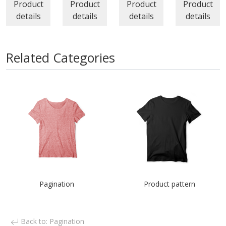
Product
Product
Product
Product
details
details
details
details
Related Categories
Pagination
Product pattern
Back to: Pagination