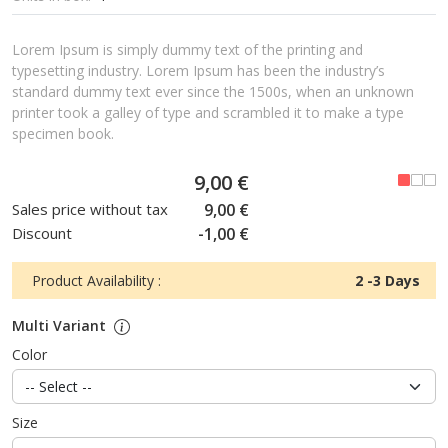
Lorem Ipsum is simply dummy text of the printing and
typesetting industry. Lorem Ipsum has been the industry’s
standard dummy text ever since the 1500s, when an unknown
printer took a galley of type and scrambled it to make a type
specimen book.
9,00 €
Sales price without tax
9,00 €
Discount
-1,00 €
Product Availability :
2 -3 Days
Multi Variant
Color
Size