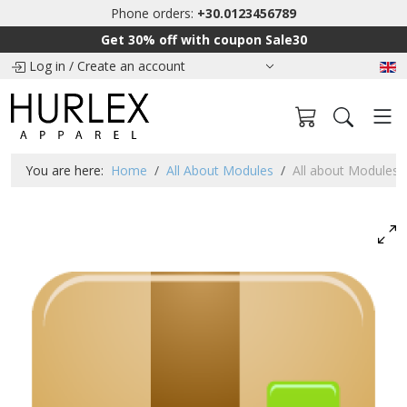
Phone orders:
+30.0123456789
Get 30% off with coupon Sale30
Log in
/
Create an account
You are here:
Home
All About Modules
All about Modules