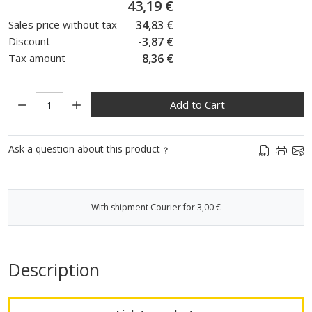
43,19 €
Sales price without tax
34,83 €
Discount
-3,87 €
Tax amount
8,36 €
Quantity:
Add to Cart
Ask a question about this product
With shipment Courier for 3,00 €
Description