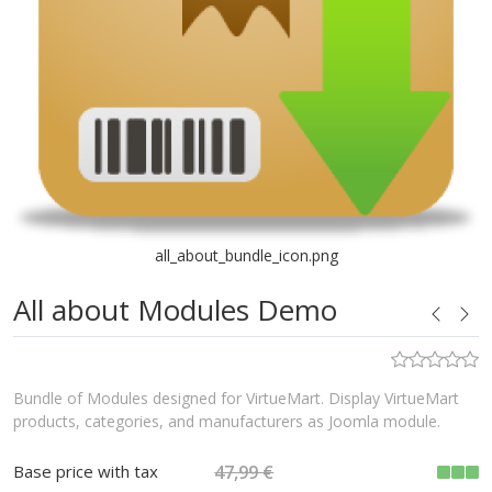
all_about_bundle_icon.png
All about Modules Demo
Bundle of Modules designed for VirtueMart. Display VirtueMart
products, categories, and manufacturers as Joomla module.
Base price with tax
47,99 €