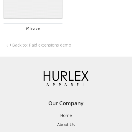
iStraxx
Back to: Paid extensions demo
Our Company
Home
About Us