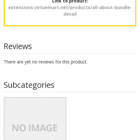
Link to product:
extensions.virtuemart.net/products/all-about-bundle-
detail
Reviews
There are yet no reviews for this product.
Subcategories