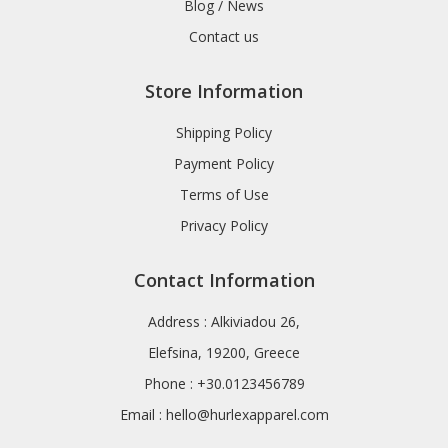
Blog / News
Contact us
Store Information
Shipping Policy
Payment Policy
Terms of Use
Privacy Policy
Contact Information
Address : Alkiviadou 26,
Elefsina, 19200, Greece
Phone : +30.0123456789
Email :
hello@hurlexapparel.com