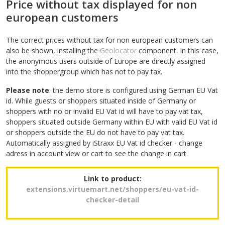
Price without tax displayed for non
european customers
The correct prices without tax for non european customers can
also be shown, installing the
Geolocator
component. In this case,
the anonymous users outside of Europe are directly assigned
into the shoppergroup which has not to pay tax.
Please note
: the demo store is configured using German EU Vat
id. While guests or shoppers situated inside of Germany or
shoppers with no or invalid EU Vat id will have to pay vat tax,
shoppers situated outside Germany within EU with valid EU Vat id
or shoppers outside the EU do not have to pay vat tax.
Automatically assigned by iStraxx EU Vat id checker - change
adress in account view or cart to see the change in cart.
Link to product:
extensions.virtuemart.net/shoppers/eu-vat-id-
checker-detail