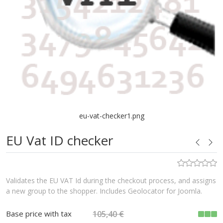
eu-vat-checker1.png
EU Vat ID checker
Validates the EU VAT Id during the checkout process, and assigns
a new group to the shopper. Includes Geolocator for Joomla.
Base price with tax
105,40 €