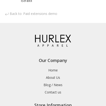
iStraxx
Back to: Paid extensions demo
Our Company
Home
About Us
Blog / News
Contact us
Store Information