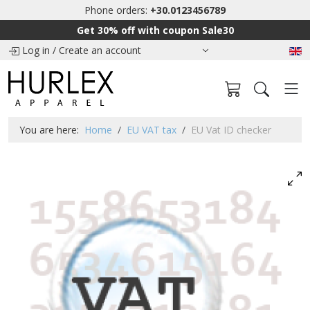
Phone orders:
+30.0123456789
Get 30% off with coupon Sale30
Log in
/
Create an account
You are here:
Home
EU VAT tax
EU Vat ID checker