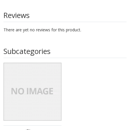
Reviews
There are yet no reviews for this product.
Subcategories