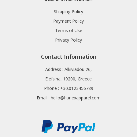
Shipping Policy
Payment Policy
Terms of Use
Privacy Policy
Contact Information
Address : Alkiviadou 26,
Elefsina, 19200, Greece
Phone : +30.0123456789
Email :
hello@hurlexapparel.com