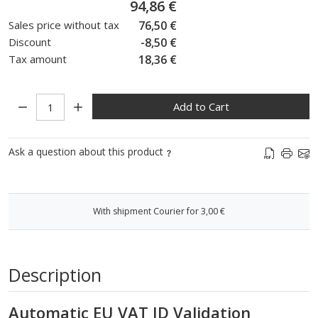
94,86 €
Sales price without tax
76,50 €
Discount
-8,50 €
Tax amount
18,36 €
Quantity:
Add to Cart
Ask a question about this product
With shipment Courier for 3,00 €
Description
Automatic EU VAT ID Validation