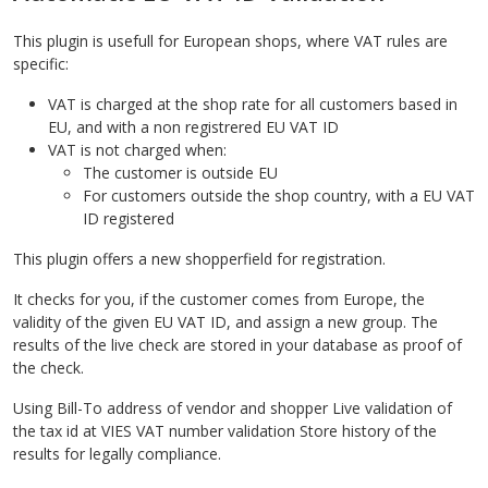
This plugin is usefull for European shops, where VAT rules are
specific:
VAT is charged at the shop rate for all customers based in
EU, and with a non registrered EU VAT ID
VAT is not charged when:
The customer is outside EU
For customers outside the shop country, with a EU VAT
ID registered
This plugin offers a new shopperfield for registration.
It checks for you, if the customer comes from Europe, the
validity of the given EU VAT ID, and assign a new group. The
results of the live check are stored in your database as proof of
the check.
Using Bill-To address of vendor and shopper Live validation of
the tax id at VIES VAT number validation Store history of the
results for legally compliance.