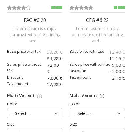
FAC #0 20
CEG #6 22
Lorem Ipsum is simply
Lorem Ipsum is simply
dummy text of the printing
dummy text of the printing
and ...
and ...
Base price with tax:
Base price with tax:
99,20 €
12,40 €
89,28 €
11,16 €
Sales price without
Sales price without tax:
72,00
9,00 €
tax:
Discount:
€
-1,00 €
Discount:
Tax amount:
-8,00 €
2,16 €
Tax amount:
17,28 €
Multi Variant
Multi Variant
Color
Color
Size
Size