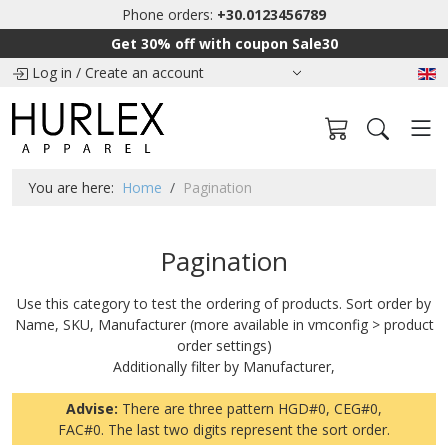
Phone orders:
+30.0123456789
Get 30% off with coupon Sale30
Log in
/
Create an account
You are here:
Home
Pagination
Pagination
Use this category to test the ordering of products. Sort order by
Name, SKU, Manufacturer (more available in vmconfig > product
order settings)
Additionally filter by Manufacturer,
Advise:
There are three pattern HGD#0, CEG#0,
FAC#0. The last two digits represent the sort order.