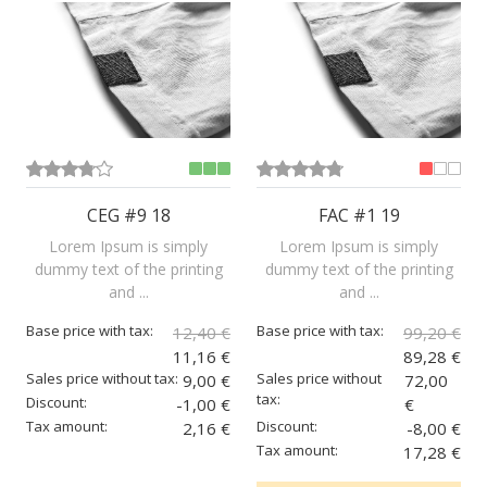
CEG #9 18
FAC #1 19
Lorem Ipsum is simply
Lorem Ipsum is simply
dummy text of the printing
dummy text of the printing
and ...
and ...
Base price with tax:
Base price with tax:
12,40 €
99,20 €
11,16 €
89,28 €
Sales price without tax:
Sales price without
9,00 €
72,00
tax:
Discount:
-1,00 €
€
Tax amount:
Discount:
2,16 €
-8,00 €
Tax amount:
17,28 €