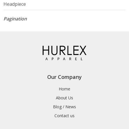
Headpiece
Pagination
Our Company
Home
About Us
Blog / News
Contact us