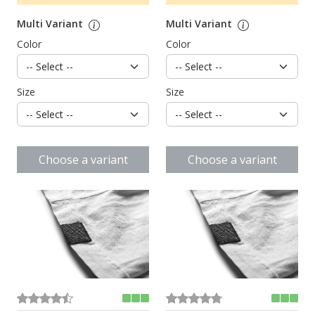
Multi Variant
Multi Variant
Color
Color
Size
Size
Choose a variant
Choose a variant