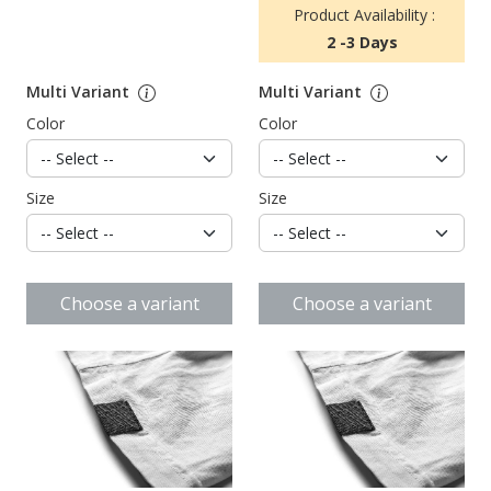
Product Availability :
2 -3 Days
Multi Variant
Multi Variant
Color
Color
Size
Size
Choose a variant
Choose a variant