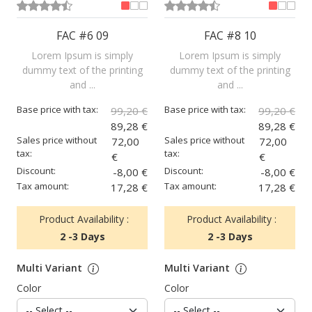
FAC #6 09
FAC #8 10
Lorem Ipsum is simply
Lorem Ipsum is simply
dummy text of the printing
dummy text of the printing
and ...
and ...
Base price with tax:
Base price with tax:
99,20 €
99,20 €
89,28 €
89,28 €
Sales price without
Sales price without
72,00
72,00
tax:
tax:
€
€
Discount:
Discount:
-8,00 €
-8,00 €
Tax amount:
Tax amount:
17,28 €
17,28 €
Product Availability :
Product Availability :
2 -3 Days
2 -3 Days
Multi Variant
Multi Variant
Color
Color