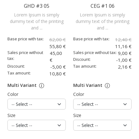
GHD #3 05
CEG #1 06
Lorem Ipsum is simply
Lorem Ipsum is simply
dummy text of the printing
dummy text of the printing
and ...
and ...
Base price with tax:
Base price with tax:
62,00 €
12,40 €
55,80 €
11,16 €
Sales price without
Sales price without tax:
45,00
9,00 €
tax:
Discount:
€
-1,00 €
Discount:
Tax amount:
-5,00 €
2,16 €
Tax amount:
10,80 €
Multi Variant
Multi Variant
Color
Color
Size
Size