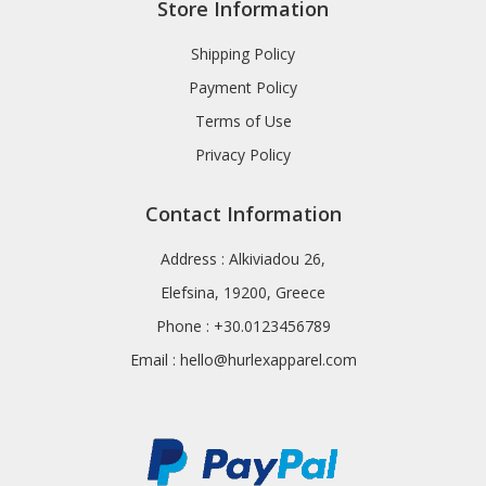
Store Information
Shipping Policy
Payment Policy
Terms of Use
Privacy Policy
Contact Information
Address : Alkiviadou 26,
Elefsina, 19200, Greece
Phone : +30.0123456789
Email :
hello@hurlexapparel.com