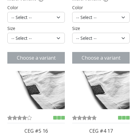
Color
Color
Size
Size
Choose a variant
Choose a variant
CEG #5 16
CEG #4 17