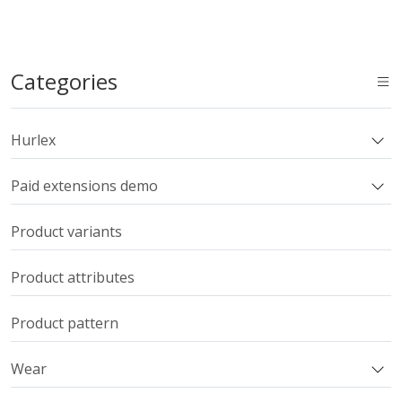
Categories
Hurlex
Paid extensions demo
Product variants
Product attributes
Product pattern
Wear