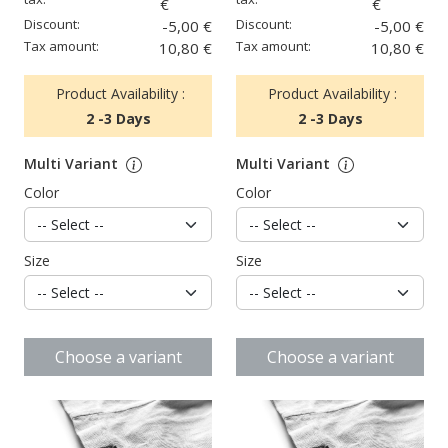
€
€
Discount:
Discount:
-5,00 €
-5,00 €
Tax amount:
Tax amount:
10,80 €
10,80 €
Product Availability :
Product Availability :
2 -3 Days
2 -3 Days
Multi Variant
Multi Variant
Color
Color
Size
Size
Choose a variant
Choose a variant