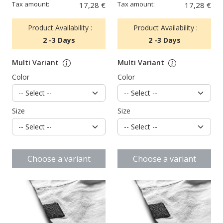
Tax amount:
Tax amount:
17,28 €
17,28 €
Product Availability :
Product Availability :
2 -3 Days
2 -3 Days
Multi Variant
Multi Variant
Color
Color
Size
Size
Choose a variant
Choose a variant