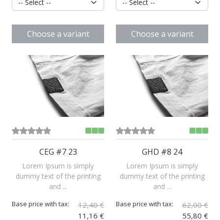
Choose a variant
Choose a variant
CEG #7 23
GHD #8 24
Lorem Ipsum is simply
Lorem Ipsum is simply
dummy text of the printing
dummy text of the printing
and ...
and ...
Base price with tax:
Base price with tax:
12,40 €
62,00 €
11,16 €
55,80 €