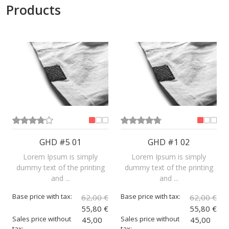
Products
GHD #5 01
GHD #1 02
Lorem Ipsum is simply
Lorem Ipsum is simply
dummy text of the printing
dummy text of the printing
and ...
and ...
Base price with tax:
Base price with tax:
62,00 €
62,00 €
55,80 €
55,80 €
Sales price without
Sales price without
45,00
45,00
tax:
tax: