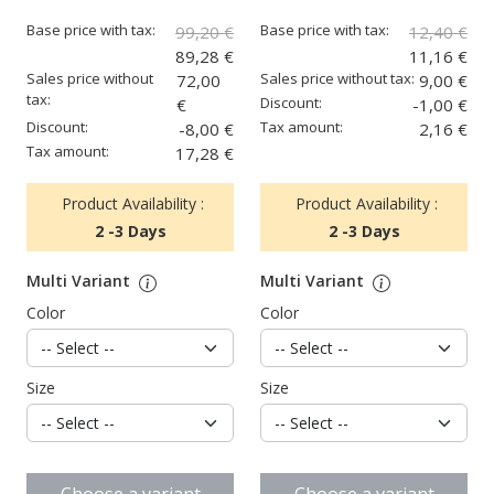
Base price with tax:
Base price with tax:
99,20 €
12,40 €
89,28 €
11,16 €
Sales price without
Sales price without tax:
72,00
9,00 €
tax:
Discount:
€
-1,00 €
Discount:
Tax amount:
-8,00 €
2,16 €
Tax amount:
17,28 €
Product Availability :
Product Availability :
2 -3 Days
2 -3 Days
Multi Variant
Multi Variant
Color
Color
Size
Size