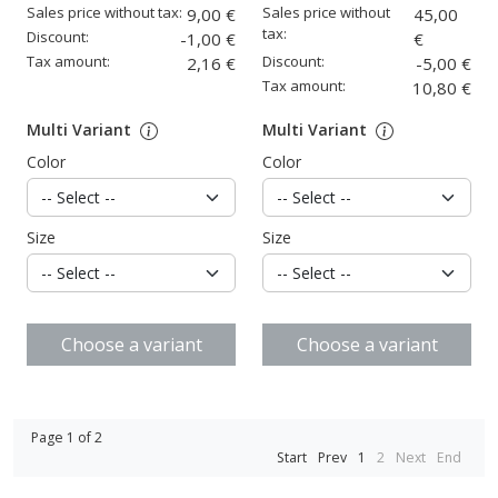
Sales price without tax:
Sales price without
9,00 €
45,00
tax:
Discount:
-1,00 €
€
Tax amount:
Discount:
2,16 €
-5,00 €
Tax amount:
10,80 €
Multi Variant
Multi Variant
Color
Color
Size
Size
Choose a variant
Choose a variant
Page 1 of 2
Start
Prev
1
2
Next
End