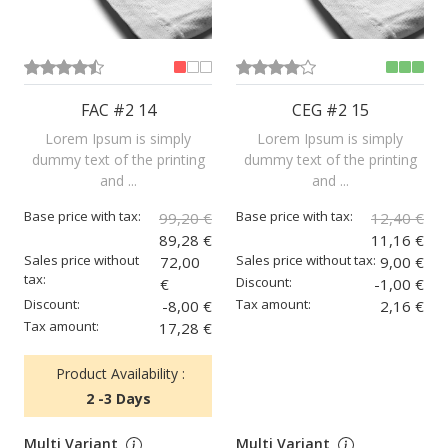
FAC #2 14
CEG #2 15
Lorem Ipsum is simply
Lorem Ipsum is simply
dummy text of the printing
dummy text of the printing
and ...
and ...
Base price with tax:
Base price with tax:
99,20 €
12,40 €
89,28 €
11,16 €
Sales price without
Sales price without tax:
72,00
9,00 €
tax:
Discount:
€
-1,00 €
Discount:
Tax amount:
-8,00 €
2,16 €
Tax amount:
17,28 €
Product Availability :
2 -3 Days
Multi Variant
Multi Variant