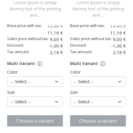
Lorem Ipsum is simply
Lorem Ipsum is simply
dummy text of the printing
dummy text of the printing
and ...
and ...
Base price with tax:
Base price with tax:
12,40 €
12,40 €
11,16 €
11,16 €
Sales price without tax:
Sales price without tax:
9,00 €
9,00 €
Discount:
Discount:
-1,00 €
-1,00 €
Tax amount:
Tax amount:
2,16 €
2,16 €
Multi Variant
Multi Variant
Color
Color
Size
Size
Choose a variant
Choose a variant