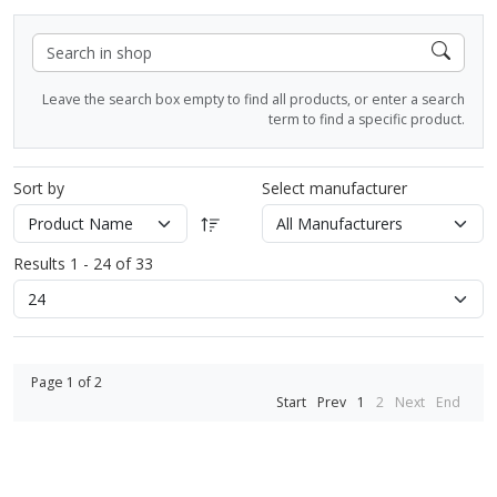
Leave the search box empty to find all products, or enter a search
term to find a specific product.
Sort by
Select manufacturer
Results 1 - 24 of 33
Page 1 of 2
Start
Prev
1
2
Next
End