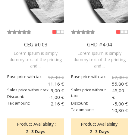
CEG #0 03
GHD #4 04
Lorem Ipsum is simply
Lorem Ipsum is simply
dummy text of the printing
dummy text of the printing
and ...
and ...
Base price with tax:
Base price with tax:
12,40 €
62,00 €
11,16 €
55,80 €
Sales price without tax:
Sales price without
9,00 €
45,00
tax:
Discount:
-1,00 €
€
Tax amount:
Discount:
2,16 €
-5,00 €
Tax amount:
10,80 €
Product Availability :
Product Availability :
2 -3 Days
2 -3 Days