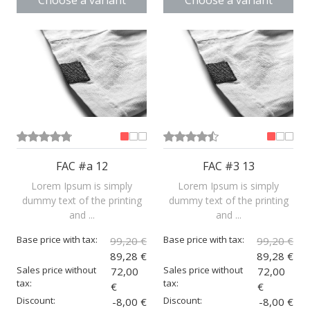
Choose a variant
Choose a variant
FAC #a 12
FAC #3 13
Lorem Ipsum is simply
Lorem Ipsum is simply
dummy text of the printing
dummy text of the printing
and ...
and ...
Base price with tax:
Base price with tax:
99,20 €
99,20 €
89,28 €
89,28 €
Sales price without
Sales price without
72,00
72,00
tax:
tax:
€
€
Discount:
Discount:
-8,00 €
-8,00 €