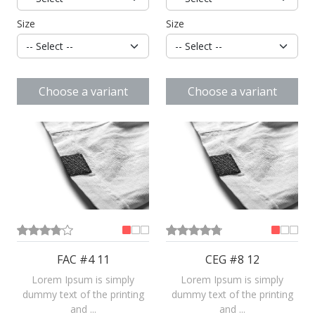
Size
Size
Choose a variant
Choose a variant
FAC #4 11
CEG #8 12
Lorem Ipsum is simply
Lorem Ipsum is simply
dummy text of the printing
dummy text of the printing
and ...
and ...