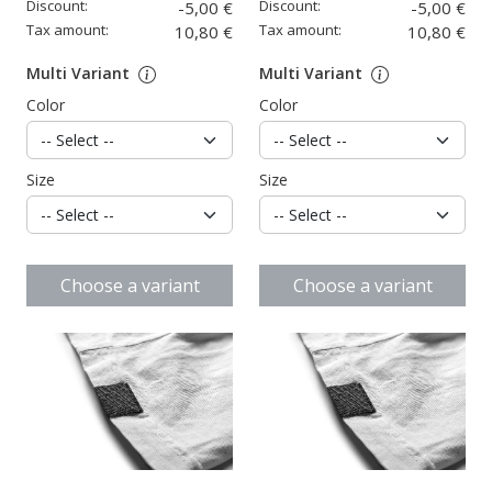
Discount:
Discount:
-5,00 €
-5,00 €
Tax amount:
Tax amount:
10,80 €
10,80 €
Multi Variant
Multi Variant
Color
Color
Size
Size
Choose a variant
Choose a variant