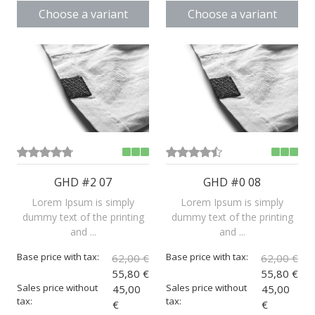
Choose a variant
Choose a variant
GHD #2 07
GHD #0 08
Lorem Ipsum is simply
Lorem Ipsum is simply
dummy text of the printing
dummy text of the printing
and ...
and ...
Base price with tax:
Base price with tax:
62,00 €
62,00 €
55,80 €
55,80 €
Sales price without
Sales price without
45,00
45,00
tax:
tax:
€
€