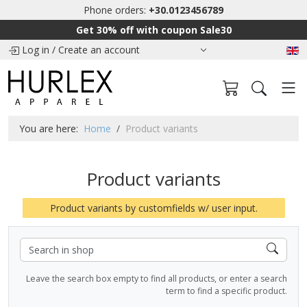
Phone orders:
+30.0123456789
Get 30% off with coupon Sale30
Log in
/
Create an account
You are here:
Home
Product variants
Product variants
Product variants by customfields w/ user input.
Leave the search box empty to find all products, or enter a search
term to find a specific product.