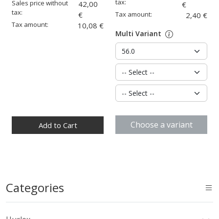
tax:
Sales price without
42,00
€
tax:
€
Tax amount:
2,40 €
Tax amount:
10,08 €
Multi Variant
Quantity:
Choose a variant
Add to Cart
Categories