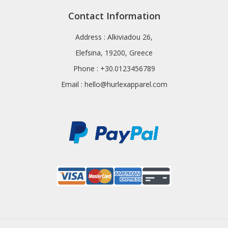
Contact Information
Address : Alkiviadou 26,
Elefsina, 19200, Greece
Phone : +30.0123456789
Email :
hello@hurlexapparel.com