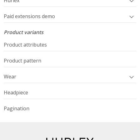
Hurlex
Paid extensions demo
Product variants
Product attributes
Product pattern
Wear
Headpiece
Pagination