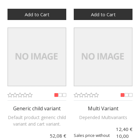
Quantity:
Quantity:
Add to Cart
Add to Cart
Generic child variant
Multi Variant
Default product generic child
Depended Multivariants
variant and cart variant.
12,40 €
52,08 €
Sales price without
10,00