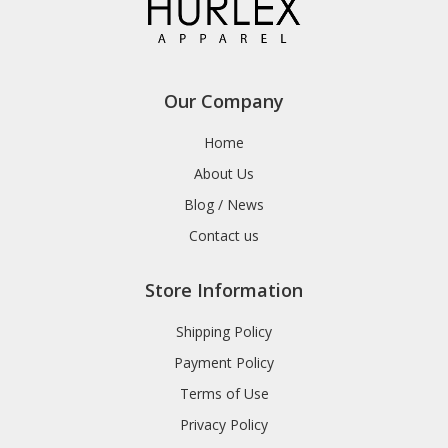
Our Company
Home
About Us
Blog / News
Contact us
Store Information
Shipping Policy
Payment Policy
Terms of Use
Privacy Policy