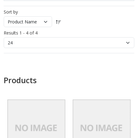
Sort by
Results 1 - 4 of 4
Products