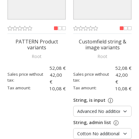
PATTERN Product
Customfield string &
variants
image variants
Root
Root
52,08 €
52,08 €
Sales price without
Sales price without
42,00
42,00
tax:
tax:
€
€
Tax amount:
Tax amount:
10,08 €
10,08 €
String, is input
String, admin list