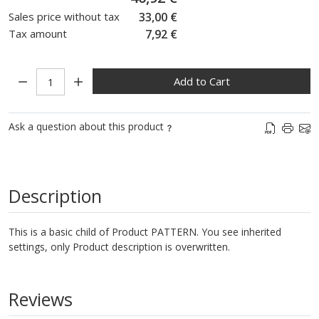
Sales price without tax
33,00 €
Tax amount
7,92 €
Quantity:
Add to Cart
Ask a question about this product
Description
This is a basic child of Product PATTERN. You see inherited
settings, only Product description is overwritten.
Reviews