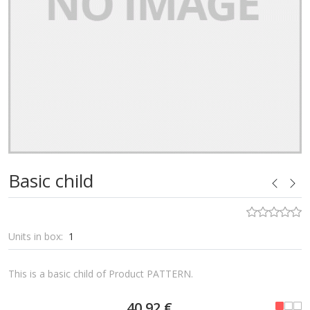
Basic child
Units in box:
1
This is a basic child of Product PATTERN.
40,92 €