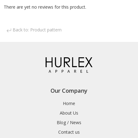
There are yet no reviews for this product.
Back to: Product pattern
Our Company
Home
About Us
Blog / News
Contact us