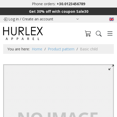
Phone orders:
+30.0123456789
Get 30% off with coupon Sale30
Log in
/
Create an account
You are here:
Home
Product pattern
Basic child