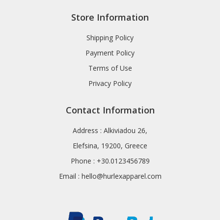
Store Information
Shipping Policy
Payment Policy
Terms of Use
Privacy Policy
Contact Information
Address : Alkiviadou 26,
Elefsina, 19200, Greece
Phone : +30.0123456789
Email :
hello@hurlexapparel.com