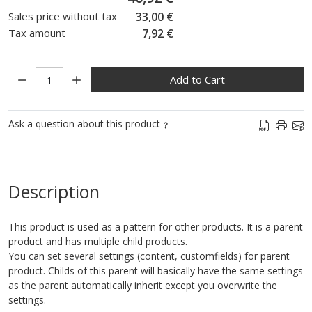
Sales price without tax
33,00 €
Tax amount
7,92 €
Quantity:
Add to Cart
Ask a question about this product
Description
This product is used as a pattern for other products. It is a parent
product and has multiple child products.
You can set several settings (content, customfields) for parent
product. Childs of this parent will basically have the same settings
as the parent automatically inherit except you overwrite the
settings.