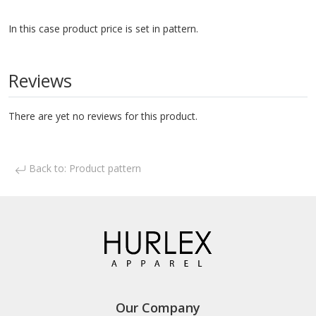
In this case product price is set in pattern.
Reviews
There are yet no reviews for this product.
Back to: Product pattern
Our Company