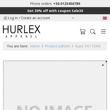
Phone orders:
+30.0123456789
Get 30% off with coupon Sale30
Log in
/
Create an account
You are here:
Home
Product pattern
Basic PATTERN