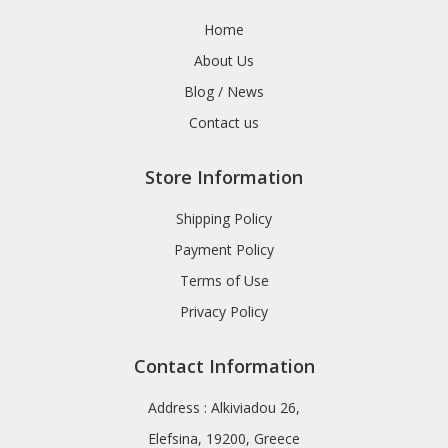
Home
About Us
Blog / News
Contact us
Store Information
Shipping Policy
Payment Policy
Terms of Use
Privacy Policy
Contact Information
Address : Alkiviadou 26,
Elefsina, 19200, Greece