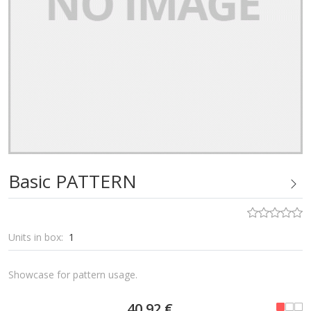
Basic PATTERN
Units in box:
1
Showcase for pattern usage.
40,92 €